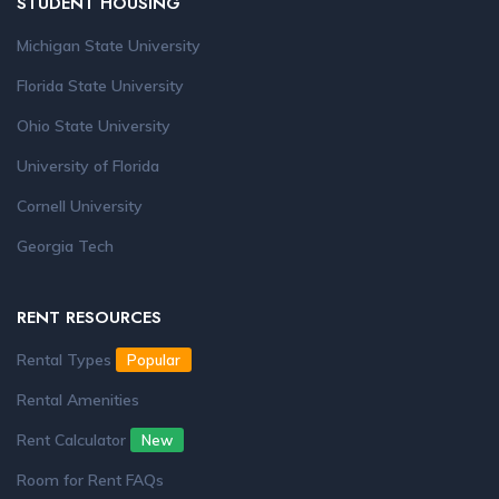
STUDENT HOUSING
Michigan State University
Florida State University
Ohio State University
University of Florida
Cornell University
Georgia Tech
RENT RESOURCES
Rental Types
Popular
Rental Amenities
Rent Calculator
New
Room for Rent FAQs