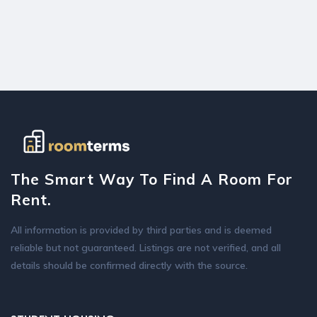
The Smart Way To Find A Room For
Rent.
All information is provided by third parties and is deemed
reliable but not guaranteed. Listings are not verified, and all
details should be confirmed directly with the source.