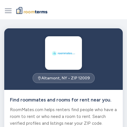
Altamont, NY • ZIP 12009
Find roommates and rooms for rent near you.
RoomMates.com helps renters find people who have a
room to rent or who need a room to rent. Search
verified profiles and listings near your ZIP code.