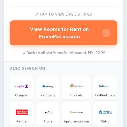
📍 TAP TO VIEW LIVE LISTINGS
View Rooms for Rent on
→
RoomMates.com
← Back to all platforms for Altamont, NY 12009
ALSO SEARCH ON
Craigslist
RentBerry
HotPads
ForRent.com
Rentler
Trulia
Apartments.com
Cirtru