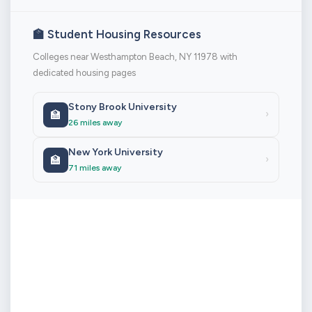
🏫 Student Housing Resources
Colleges near Westhampton Beach, NY 11978 with
dedicated housing pages
Stony Brook University
🏫
›
26 miles away
New York University
🏫
›
71 miles away