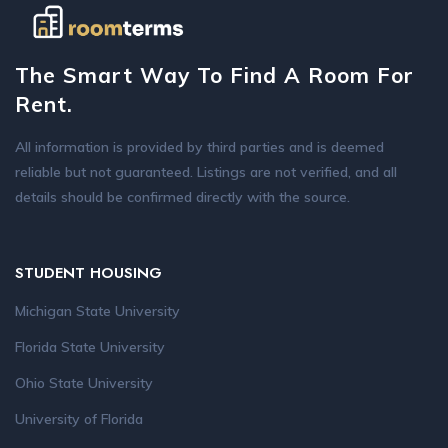
The Smart Way To Find A Room For
Rent.
All information is provided by third parties and is deemed
reliable but not guaranteed. Listings are not verified, and all
details should be confirmed directly with the source.
STUDENT HOUSING
Michigan State University
Florida State University
Ohio State University
University of Florida