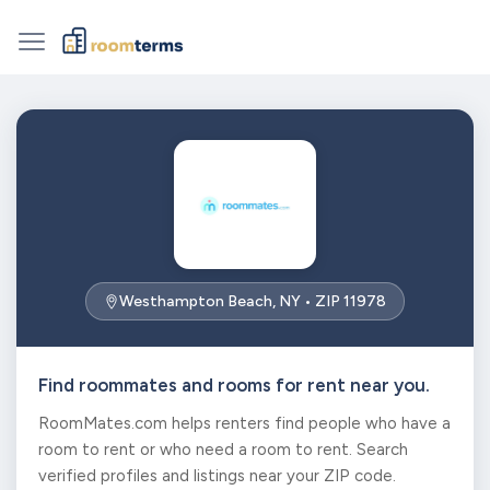
Westhampton Beach, NY • ZIP 11978
Find roommates and rooms for rent near you.
RoomMates.com helps renters find people who have a
room to rent or who need a room to rent. Search
verified profiles and listings near your ZIP code.