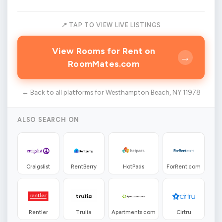
📍 TAP TO VIEW LIVE LISTINGS
View Rooms for Rent on
→
RoomMates.com
← Back to all platforms for Westhampton Beach, NY 11978
ALSO SEARCH ON
Craigslist
RentBerry
HotPads
ForRent.com
Rentler
Trulia
Apartments.com
Cirtru