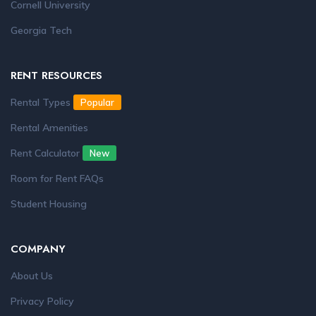
Cornell University
Georgia Tech
RENT RESOURCES
Rental Types
Popular
Rental Amenities
Rent Calculator
New
Room for Rent FAQs
Student Housing
COMPANY
About Us
Privacy Policy