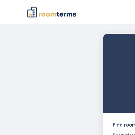
Find roo