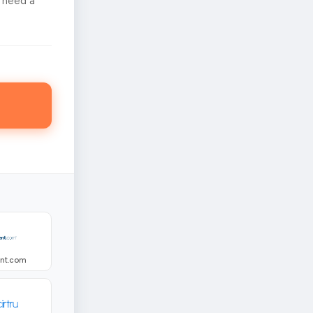
 need a
ent.com