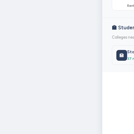
Rent
🏫 Stude
Colleges nea
Sto
🏫
37 