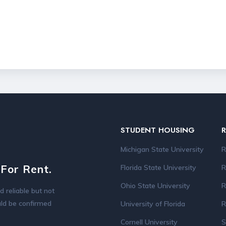
STUDENT HOUSING
Michigan State University
R
For Rent.
Florida State University
R
Ohio State University
R
d reliable but not
ould be confirmed
University of Florida
R
Cornell University
S