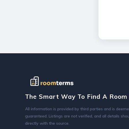
The Smart Way To Find A Room 
All information is provided by third parties and is deeme
guaranteed. Listings are not verified, and all details sh
directly with the source.