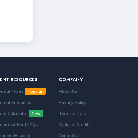
RENT RESOURCES
COMPANY
ental Types
About Us
Popular
ental Amenities
Privacy Policy
ent Calculator
Terms of Use
New
oom for Rent FAQs
Website Credits
tudent Housing
Contact Us