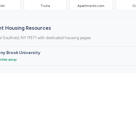
ler
Trulia
Apartments.com
Ci
nt Housing Resources
r Southold, NY 11971 with dedicated housing pages
ny Brook University
miles away