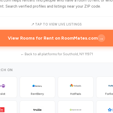
.com helps renters find people who have a room to rent or who
t. Search verified profiles and listings near your ZIP code.
📍 TAP TO VIEW LIVE LISTINGS
→
View Rooms for Rent on RoomMates.com
← Back to all platforms for Southold, NY 11971
RCH ON
slist
RentBerry
HotPads
ForR