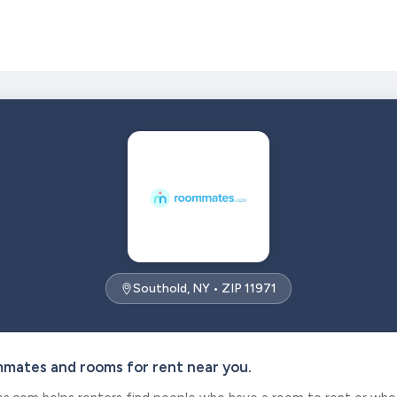
Southold, NY • ZIP 11971
mmates and rooms for rent near you.