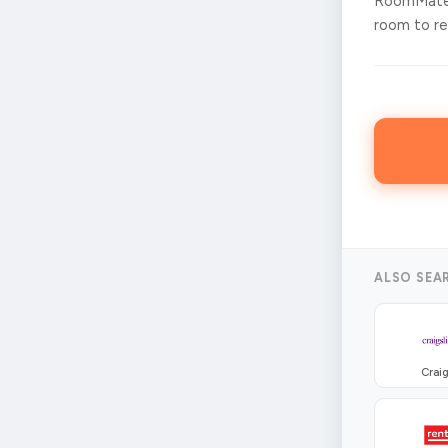
RoomMates
room to ren
ALSO SEA
Craig