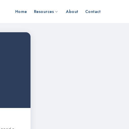
Home
Resources
About
Contact