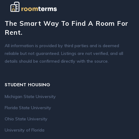
The Smart Way To Find A Room For
Rent.
All information is provided by third parties and is deemed
reliable but not guaranteed. Listings are not verified, and all
details should be confirmed directly with the source.
STUDENT HOUSING
Michigan State University
Florida State University
Ohio State University
University of Florida