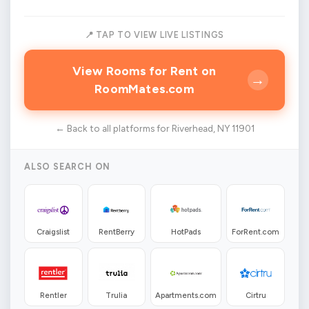
📍 TAP TO VIEW LIVE LISTINGS
View Rooms for Rent on
→
RoomMates.com
← Back to all platforms for Riverhead, NY 11901
ALSO SEARCH ON
Craigslist
RentBerry
HotPads
ForRent.com
Rentler
Trulia
Apartments.com
Cirtru