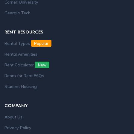
Cornell University
Georgia Tech
RENT RESOURCES
Rental Types
Popular
Rental Amenities
Rent Calculator
New
Room for Rent FAQs
Student Housing
COMPANY
About Us
Privacy Policy