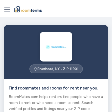
Riverhead, NY • ZIP 11901
Find roommates and rooms for rent near you.
RoomMates.com helps renters find people who have a
room to rent or who need a room to rent. Search
verified profiles and listings near your ZIP code.