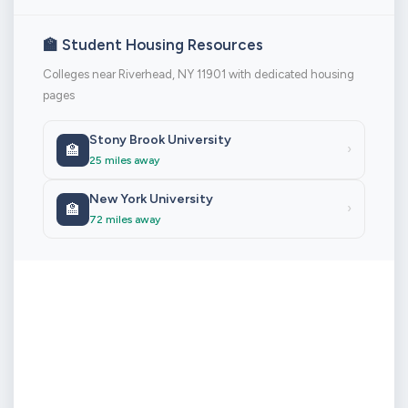
🏫 Student Housing Resources
Colleges near Riverhead, NY 11901 with dedicated housing
pages
Stony Brook University
🏫
›
25 miles away
New York University
🏫
›
72 miles away