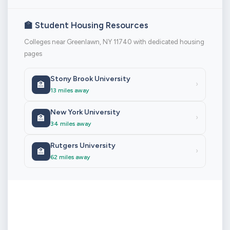
🏫 Student Housing Resources
Colleges near Greenlawn, NY 11740 with dedicated housing
pages
Stony Brook University
🏫
›
13 miles away
New York University
🏫
›
34 miles away
Rutgers University
🏫
›
62 miles away