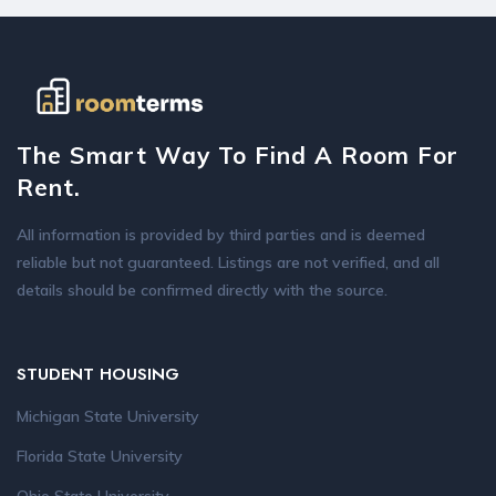
The Smart Way To Find A Room For
Rent.
All information is provided by third parties and is deemed
reliable but not guaranteed. Listings are not verified, and all
details should be confirmed directly with the source.
STUDENT HOUSING
Michigan State University
Florida State University