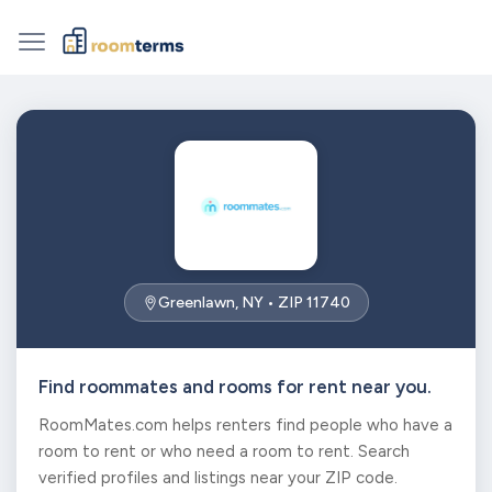
Greenlawn, NY • ZIP 11740
Find roommates and rooms for rent near you.
RoomMates.com helps renters find people who have a
room to rent or who need a room to rent. Search
verified profiles and listings near your ZIP code.