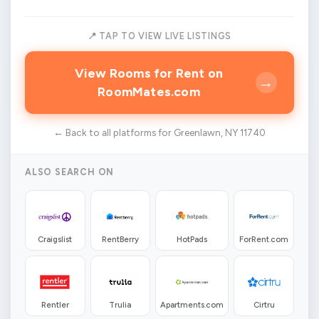
📍 TAP TO VIEW LIVE LISTINGS
View Rooms for Rent on
→
RoomMates.com
← Back to all platforms for Greenlawn, NY 11740
ALSO SEARCH ON
Craigslist
RentBerry
HotPads
ForRent.com
Rentler
Trulia
Apartments.com
Cirtru