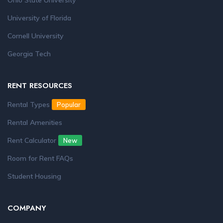
Ohio State University
University of Florida
Cornell University
Georgia Tech
RENT RESOURCES
Rental Types
Popular
Rental Amenities
Rent Calculator
New
Room for Rent FAQs
Student Housing
COMPANY