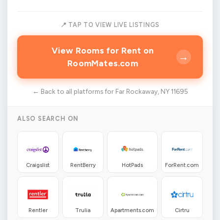
📍 TAP TO VIEW LIVE LISTINGS
View Rooms for Rent on
→
RoomMates.com
← Back to all platforms for Far Rockaway, NY 11695
ALSO SEARCH ON
Craigslist
RentBerry
HotPads
ForRent.com
Rentler
Trulia
Apartments.com
Cirtru