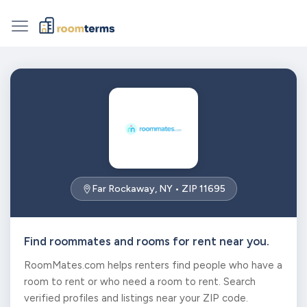
Far Rockaway, NY • ZIP 11695
Find roommates and rooms for rent near you.
RoomMates.com helps renters find people who have a
room to rent or who need a room to rent. Search
verified profiles and listings near your ZIP code.