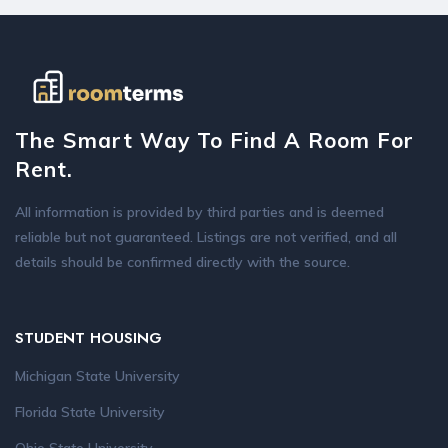
The Smart Way To Find A Room For
Rent.
All information is provided by third parties and is deemed
reliable but not guaranteed. Listings are not verified, and all
details should be confirmed directly with the source.
STUDENT HOUSING
Michigan State University
Florida State University