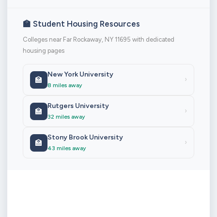
🏫 Student Housing Resources
Colleges near Far Rockaway, NY 11695 with dedicated
housing pages
New York University
🏫
›
8 miles away
Rutgers University
🏫
›
32 miles away
Stony Brook University
🏫
›
43 miles away