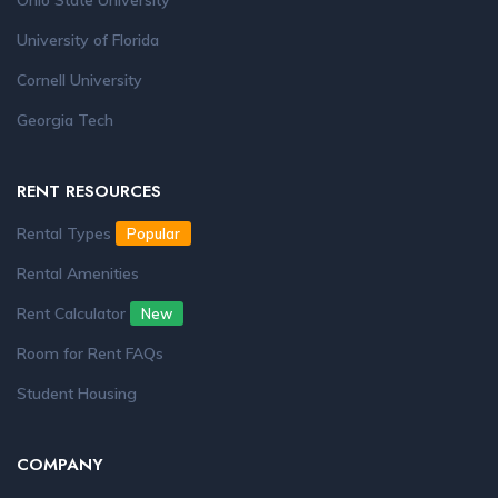
Ohio State University
University of Florida
Cornell University
Georgia Tech
RENT RESOURCES
Rental Types
Popular
Rental Amenities
Rent Calculator
New
Room for Rent FAQs
Student Housing
COMPANY