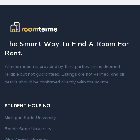
The Smart Way To Find A Room For
Rent.
All information is provided by third parties and is deemed
reliable but not guaranteed. Listings are not verified, and all
details should be confirmed directly with the source.
STUDENT HOUSING
Michigan State University
Florida State University