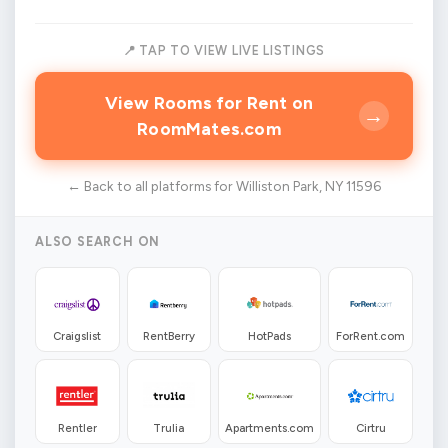
📍 TAP TO VIEW LIVE LISTINGS
View Rooms for Rent on
→
RoomMates.com
← Back to all platforms for Williston Park, NY 11596
ALSO SEARCH ON
Craigslist
RentBerry
HotPads
ForRent.com
Rentler
Trulia
Apartments.com
Cirtru