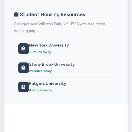
🏫 Student Housing Resources
Colleges near Williston Park, NY 11596 with dedicated
housing pages
New York University
🏫
›
19 miles away
Stony Brook University
🏫
›
29 miles away
Rutgers University
🏫
›
46 miles away