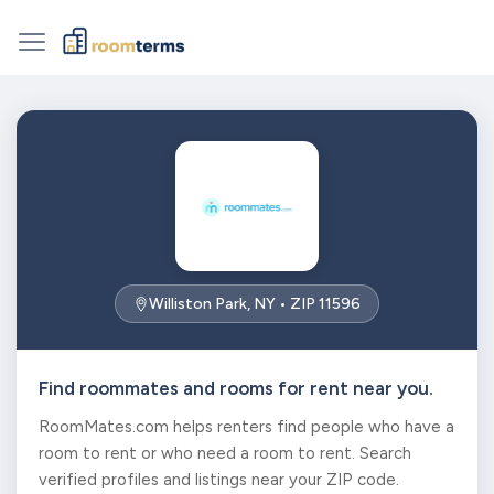
Williston Park, NY • ZIP 11596
Find roommates and rooms for rent near you.
RoomMates.com helps renters find people who have a
room to rent or who need a room to rent. Search
verified profiles and listings near your ZIP code.