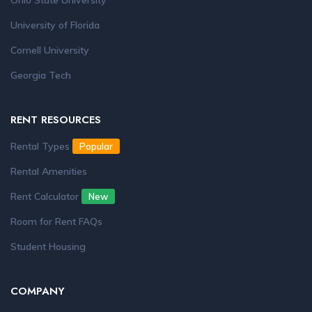
Ohio State University
University of Florida
Cornell University
Georgia Tech
RENT RESOURCES
Rental Types
Popular
Rental Amenities
Rent Calculator
New
Room for Rent FAQs
Student Housing
COMPANY