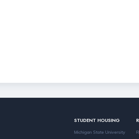
STUDENT HOUSING
Michigan State University
R