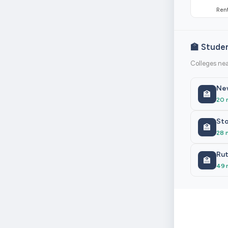
Rent
🏫 Stude
Colleges nea
New
🏫
20 
Sto
🏫
28 
Rut
🏫
49 