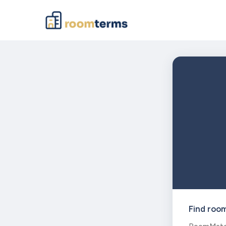
Find roo