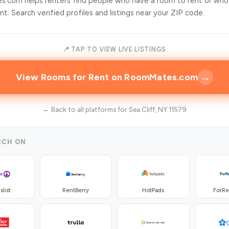
.com helps renters find people who have a room to rent or who
t. Search verified profiles and listings near your ZIP code.
📍 TAP TO VIEW LIVE LISTINGS
→
View Rooms for Rent on RoomMates.com
← Back to all platforms for Sea Cliff, NY 11579
RCH ON
slist
RentBerry
HotPads
ForR