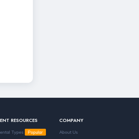
RENT RESOURCES
COMPANY
ental Types
About Us
Popular