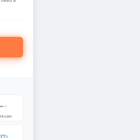
 need a
ent.com