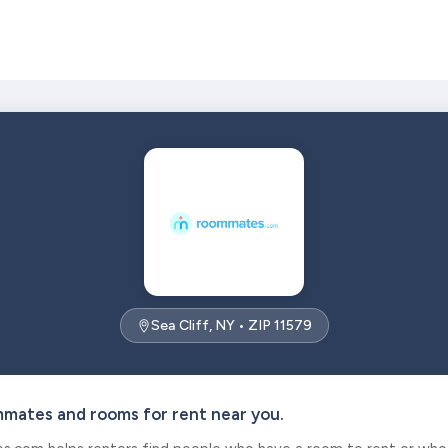
Sea Cliff, NY • ZIP 11579
mmates and rooms for rent near you.