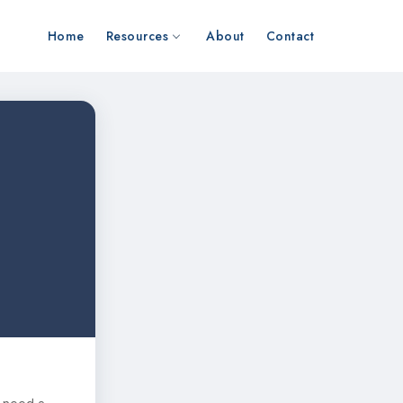
Home
Resources
About
Contact