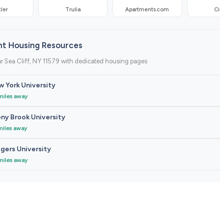
ler
Trulia
Apartments.com
Ci
nt Housing Resources
r Sea Cliff, NY 11579 with dedicated housing pages
 York University
miles away
ny Brook University
miles away
gers University
miles away