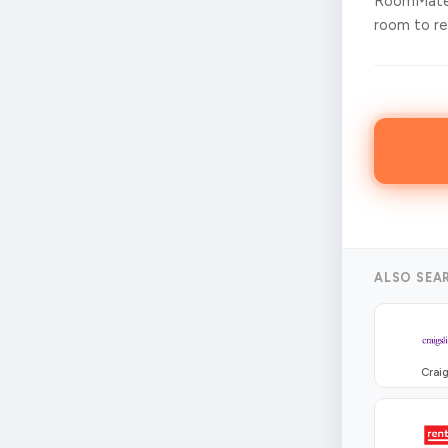
RoomMates
room to ren
ALSO SEA
Craig