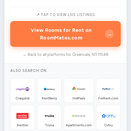
📍 TAP TO VIEW LIVE LISTINGS
View Rooms for Rent on
→
RoomMates.com
← Back to all platforms for Greenvale, NY 11548
ALSO SEARCH ON
Craigslist
RentBerry
HotPads
ForRent.com
Rentler
Trulia
Apartments.com
Cirtru