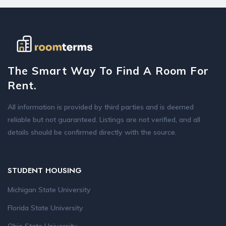
The Smart Way To Find A Room For
Rent.
All information is provided by third parties and is deemed
reliable but not guaranteed. Listings are not verified, and all
details should be confirmed directly with the source.
STUDENT HOUSING
Michigan State University
Florida State University