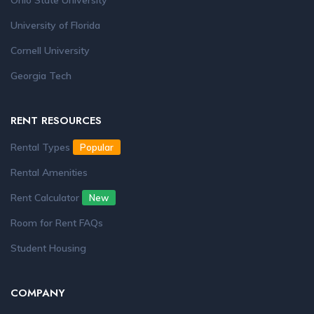
Ohio State University
University of Florida
Cornell University
Georgia Tech
RENT RESOURCES
Rental Types
Popular
Rental Amenities
Rent Calculator
New
Room for Rent FAQs
Student Housing
COMPANY