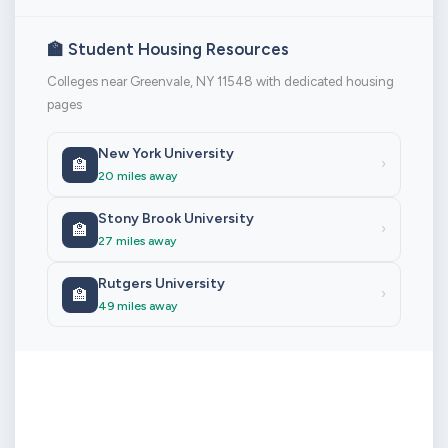
🏫 Student Housing Resources
Colleges near Greenvale, NY 11548 with dedicated housing
pages
New York University
🏫
›
20 miles away
Stony Brook University
🏫
›
27 miles away
Rutgers University
🏫
›
49 miles away