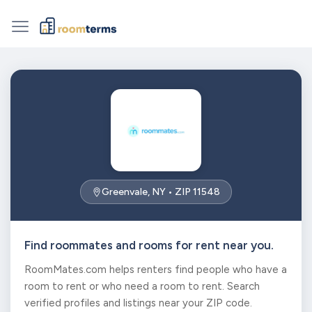
Greenvale, NY • ZIP 11548
Find roommates and rooms for rent near you.
RoomMates.com helps renters find people who have a
room to rent or who need a room to rent. Search
verified profiles and listings near your ZIP code.