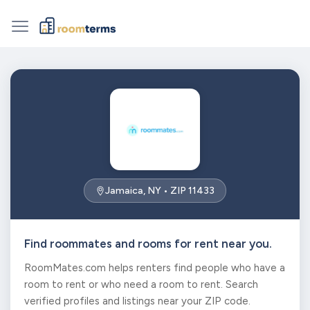
Jamaica, NY • ZIP 11433
Find roommates and rooms for rent near you.
RoomMates.com helps renters find people who have a
room to rent or who need a room to rent. Search
verified profiles and listings near your ZIP code.