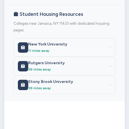
🏫 Student Housing Resources
Colleges near Jamaica, NY 11433 with dedicated housing
pages
New York University
🏫
›
11 miles away
Rutgers University
🏫
›
38 miles away
Stony Brook University
🏫
›
38 miles away