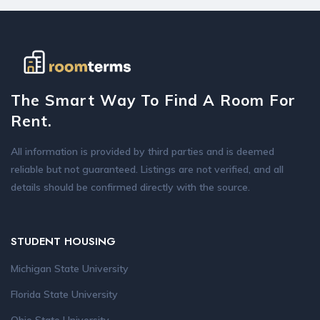
The Smart Way To Find A Room For
Rent.
All information is provided by third parties and is deemed
reliable but not guaranteed. Listings are not verified, and all
details should be confirmed directly with the source.
STUDENT HOUSING
Michigan State University
Florida State University