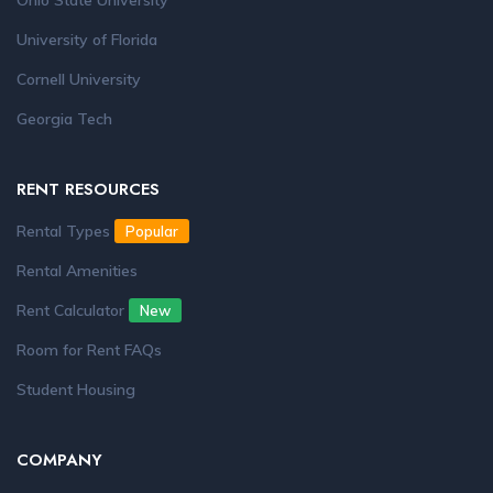
Ohio State University
University of Florida
Cornell University
Georgia Tech
RENT RESOURCES
Rental Types
Popular
Rental Amenities
Rent Calculator
New
Room for Rent FAQs
Student Housing
COMPANY