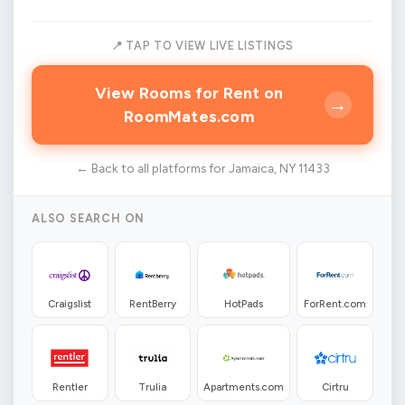
📍 TAP TO VIEW LIVE LISTINGS
View Rooms for Rent on
→
RoomMates.com
← Back to all platforms for Jamaica, NY 11433
ALSO SEARCH ON
Craigslist
RentBerry
HotPads
ForRent.com
Rentler
Trulia
Apartments.com
Cirtru