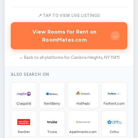
📍 TAP TO VIEW LIVE LISTINGS
View Rooms for Rent on
→
RoomMates.com
← Back to all platforms for Cambria Heights, NY 11411
ALSO SEARCH ON
Craigslist
RentBerry
HotPads
ForRent.com
Rentler
Trulia
Apartments.com
Cirtru