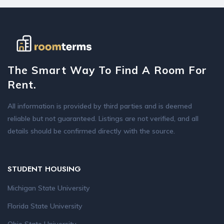
The Smart Way To Find A Room For
Rent.
All information is provided by third parties and is deemed
reliable but not guaranteed. Listings are not verified, and all
details should be confirmed directly with the source.
STUDENT HOUSING
Michigan State University
Florida State University