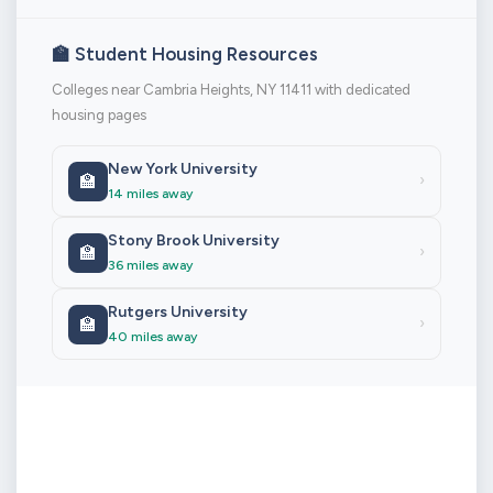
🏫 Student Housing Resources
Colleges near Cambria Heights, NY 11411 with dedicated
housing pages
New York University
🏫
›
14 miles away
Stony Brook University
🏫
›
36 miles away
Rutgers University
🏫
›
40 miles away