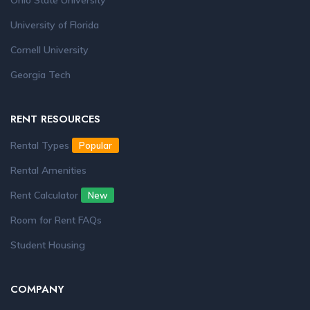
Ohio State University
University of Florida
Cornell University
Georgia Tech
RENT RESOURCES
Rental Types
Popular
Rental Amenities
Rent Calculator
New
Room for Rent FAQs
Student Housing
COMPANY