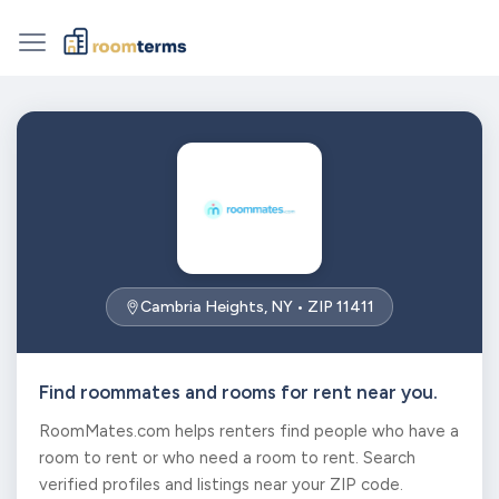
Cambria Heights, NY • ZIP 11411
Find roommates and rooms for rent near you.
RoomMates.com helps renters find people who have a
room to rent or who need a room to rent. Search
verified profiles and listings near your ZIP code.