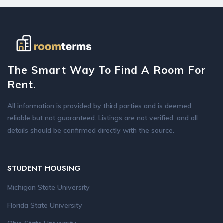
The Smart Way To Find A Room For
Rent.
All information is provided by third parties and is deemed
reliable but not guaranteed. Listings are not verified, and all
details should be confirmed directly with the source.
STUDENT HOUSING
Michigan State University
Florida State University