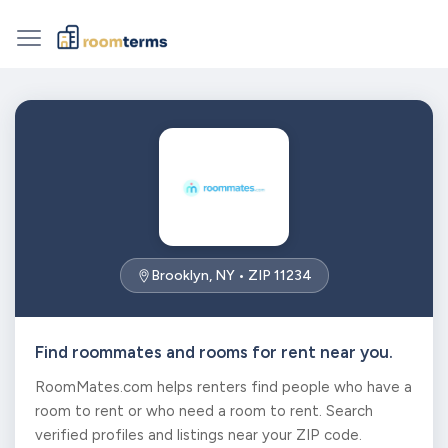
Brooklyn, NY • ZIP 11234
Find roommates and rooms for rent near you.
RoomMates.com helps renters find people who have a
room to rent or who need a room to rent. Search
verified profiles and listings near your ZIP code.