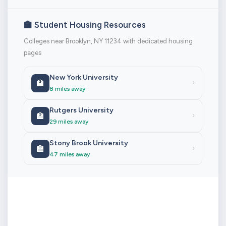
🏫 Student Housing Resources
Colleges near Brooklyn, NY 11234 with dedicated housing
pages
New York University
🏫
›
8 miles away
Rutgers University
🏫
›
29 miles away
Stony Brook University
🏫
›
47 miles away