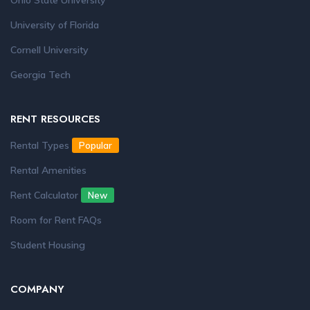
Ohio State University
University of Florida
Cornell University
Georgia Tech
RENT RESOURCES
Rental Types
Popular
Rental Amenities
Rent Calculator
New
Room for Rent FAQs
Student Housing
COMPANY