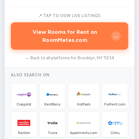
📍 TAP TO VIEW LIVE LISTINGS
View Rooms for Rent on
→
RoomMates.com
← Back to all platforms for Brooklyn, NY 11234
ALSO SEARCH ON
Craigslist
RentBerry
HotPads
ForRent.com
Rentler
Trulia
Apartments.com
Cirtru