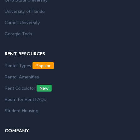
Ohio State University
University of Florida
Cornell University
Georgia Tech
RENT RESOURCES
Rental Types
Popular
Rental Amenities
Rent Calculator
New
Room for Rent FAQs
Student Housing
COMPANY