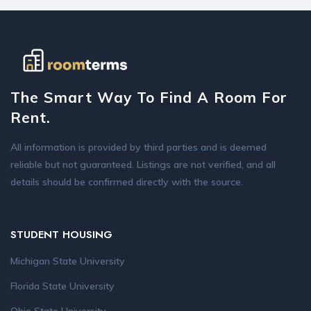
The Smart Way To Find A Room For
Rent.
All information is provided by third parties and is deemed
reliable but not guaranteed. Listings are not verified, and all
details should be confirmed directly with the source.
STUDENT HOUSING
Michigan State University
Florida State University