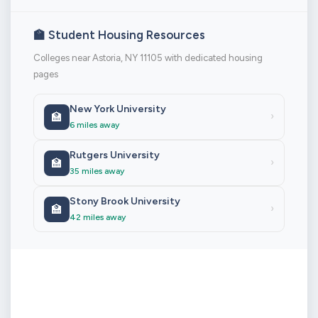
🏫 Student Housing Resources
Colleges near Astoria, NY 11105 with dedicated housing
pages
New York University
🏫
›
6 miles away
Rutgers University
🏫
›
35 miles away
Stony Brook University
🏫
›
42 miles away