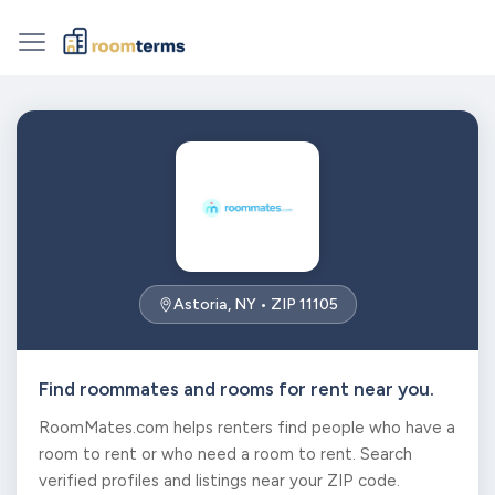
Astoria, NY • ZIP 11105
Find roommates and rooms for rent near you.
RoomMates.com helps renters find people who have a
room to rent or who need a room to rent. Search
verified profiles and listings near your ZIP code.