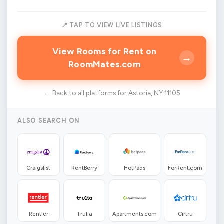
📍 TAP TO VIEW LIVE LISTINGS
View Rooms for Rent on
→
RoomMates.com
← Back to all platforms for Astoria, NY 11105
ALSO SEARCH ON
Craigslist
RentBerry
HotPads
ForRent.com
Rentler
Trulia
Apartments.com
Cirtru