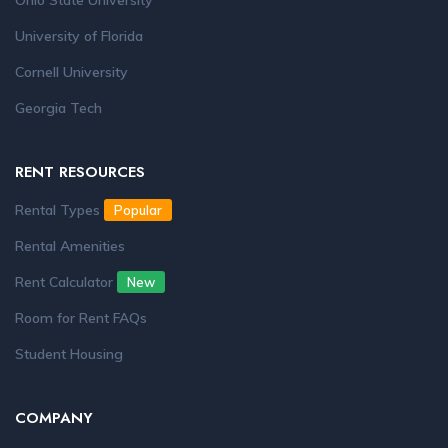
Ohio State University
University of Florida
Cornell University
Georgia Tech
RENT RESOURCES
Rental Types
Popular
Rental Amenities
Rent Calculator
New
Room for Rent FAQs
Student Housing
COMPANY