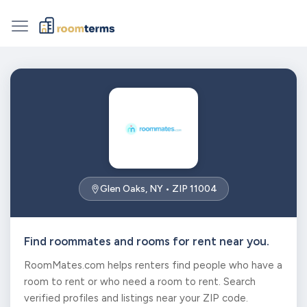
Glen Oaks, NY • ZIP 11004
Find roommates and rooms for rent near you.
RoomMates.com helps renters find people who have a
room to rent or who need a room to rent. Search
verified profiles and listings near your ZIP code.