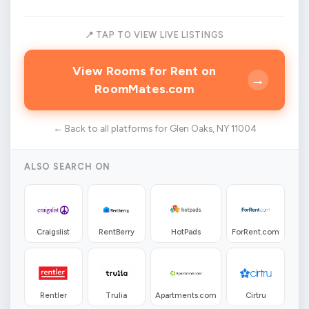
📍 TAP TO VIEW LIVE LISTINGS
View Rooms for Rent on
→
RoomMates.com
← Back to all platforms for Glen Oaks, NY 11004
ALSO SEARCH ON
Craigslist
RentBerry
HotPads
ForRent.com
Rentler
Trulia
Apartments.com
Cirtru