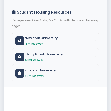
🏫 Student Housing Resources
Colleges near Glen Oaks, NY 11004 with dedicated housing
pages
New York University
🏫
›
15 miles away
Stony Brook University
🏫
›
33 miles away
Rutgers University
🏫
›
43 miles away