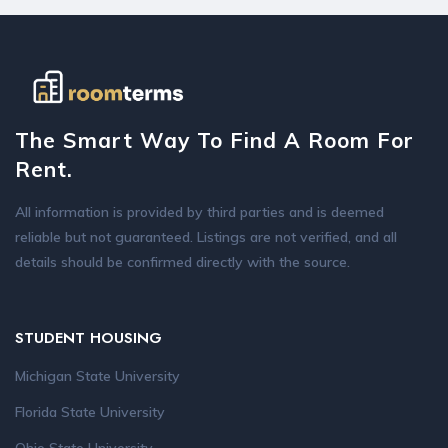
The Smart Way To Find A Room For
Rent.
All information is provided by third parties and is deemed
reliable but not guaranteed. Listings are not verified, and all
details should be confirmed directly with the source.
STUDENT HOUSING
Michigan State University
Florida State University