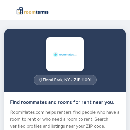
Floral Park, NY • ZIP 11001
Find roommates and rooms for rent near you.
RoomMates.com helps renters find people who have a
room to rent or who need a room to rent. Search
verified profiles and listings near your ZIP code.