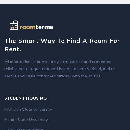
The Smart Way To Find A Room For
Rent.
All information is provided by third parties and is deemed
reliable but not guaranteed. Listings are not verified, and all
details should be confirmed directly with the source.
STUDENT HOUSING
Michigan State University
Florida State University