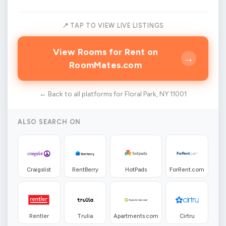
📍 TAP TO VIEW LIVE LISTINGS
View Rooms for Rent on
→
RoomMates.com
← Back to all platforms for Floral Park, NY 11001
ALSO SEARCH ON
Craigslist
RentBerry
HotPads
ForRent.com
Rentler
Trulia
Apartments.com
Cirtru