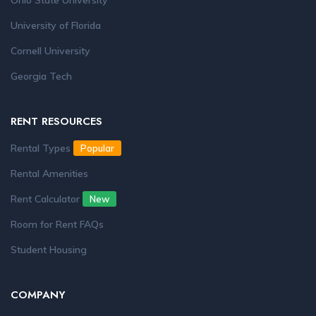
Ohio State University
University of Florida
Cornell University
Georgia Tech
RENT RESOURCES
Rental Types
Popular
Rental Amenities
Rent Calculator
New
Room for Rent FAQs
Student Housing
COMPANY