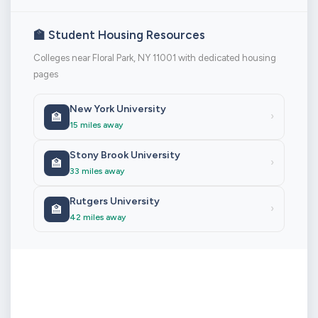
🏫 Student Housing Resources
Colleges near Floral Park, NY 11001 with dedicated housing
pages
New York University
🏫
›
15 miles away
Stony Brook University
🏫
›
33 miles away
Rutgers University
🏫
›
42 miles away