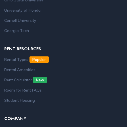
Ohio State University
University of Florida
Cornell University
Georgia Tech
RENT RESOURCES
Rental Types
Popular
Rental Amenities
Rent Calculator
New
Room for Rent FAQs
Student Housing
COMPANY