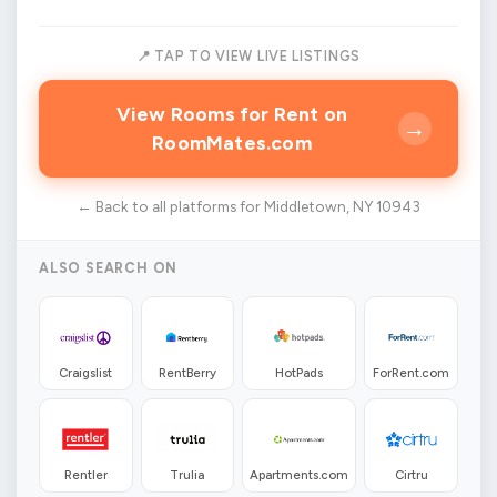
📍 TAP TO VIEW LIVE LISTINGS
View Rooms for Rent on
→
RoomMates.com
← Back to all platforms for Middletown, NY 10943
ALSO SEARCH ON
Craigslist
RentBerry
HotPads
ForRent.com
Rentler
Trulia
Apartments.com
Cirtru