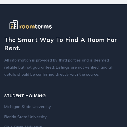
The Smart Way To Find A Room For
Rent.
All information is provided by third parties and is deemed
reliable but not guaranteed. Listings are not verified, and all
details should be confirmed directly with the source.
STUDENT HOUSING
Michigan State University
Florida State University