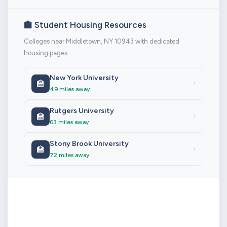
🏫 Student Housing Resources
Colleges near Middletown, NY 10943 with dedicated
housing pages
New York University
🏫
›
49 miles away
Rutgers University
🏫
›
63 miles away
Stony Brook University
🏫
›
72 miles away