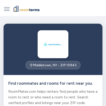
Middletown, NY • ZIP 10943
Find roommates and rooms for rent near you.
RoomMates.com helps renters find people who have a
room to rent or who need a room to rent. Search
verified profiles and listings near your ZIP code.