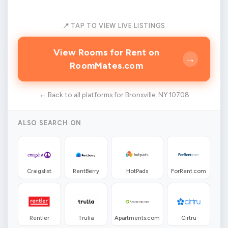
📍 TAP TO VIEW LIVE LISTINGS
View Rooms for Rent on
→
RoomMates.com
← Back to all platforms for Bronxville, NY 10708
ALSO SEARCH ON
Craigslist
RentBerry
HotPads
ForRent.com
Rentler
Trulia
Apartments.com
Cirtru