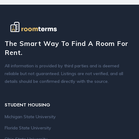
The Smart Way To Find A Room For
Rent.
All information is provided by third parties and is deemed
reliable but not guaranteed. Listings are not verified, and all
details should be confirmed directly with the source.
STUDENT HOUSING
Michigan State University
Florida State University