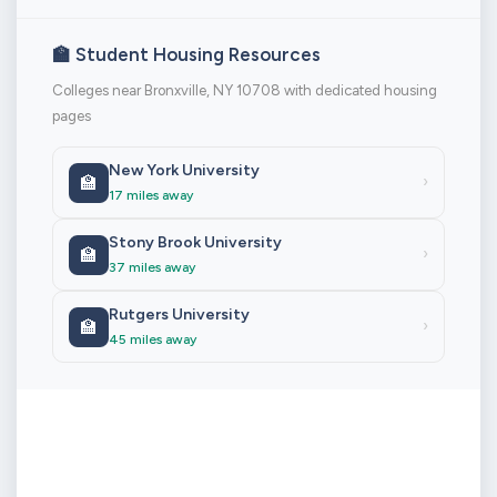
🏫 Student Housing Resources
Colleges near Bronxville, NY 10708 with dedicated housing
pages
New York University
🏫
›
17 miles away
Stony Brook University
🏫
›
37 miles away
Rutgers University
🏫
›
45 miles away