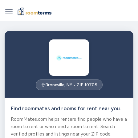
Bronxville, NY • ZIP 10708
Find roommates and rooms for rent near you.
RoomMates.com helps renters find people who have a
room to rent or who need a room to rent. Search
verified profiles and listings near your ZIP code.