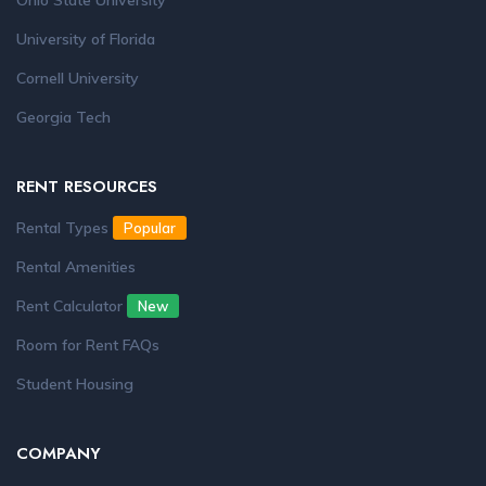
Ohio State University
University of Florida
Cornell University
Georgia Tech
RENT RESOURCES
Rental Types
Popular
Rental Amenities
Rent Calculator
New
Room for Rent FAQs
Student Housing
COMPANY