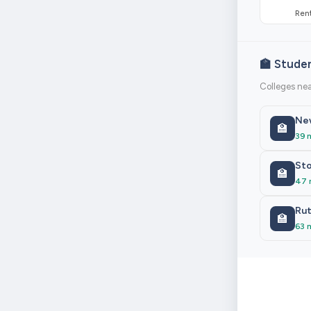
Rent
🏫 Stude
Colleges ne
New
🏫
39 
Sto
🏫
47 
Rut
🏫
63 