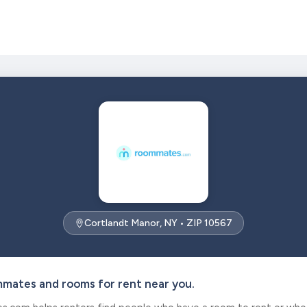
Cortlandt Manor, NY • ZIP 10567
mmates and rooms for rent near you.