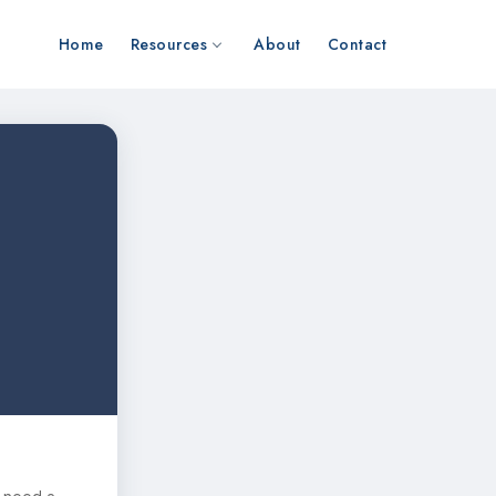
Home
Resources
About
Contact