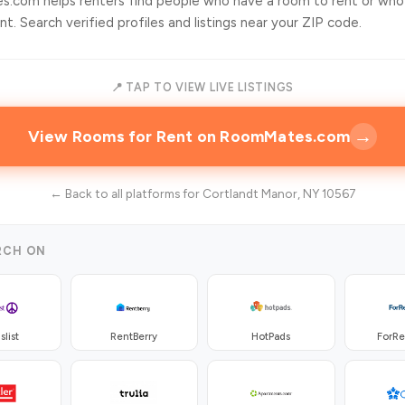
.com helps renters find people who have a room to rent or who
t. Search verified profiles and listings near your ZIP code.
📍 TAP TO VIEW LIVE LISTINGS
→
View Rooms for Rent on RoomMates.com
← Back to all platforms for Cortlandt Manor, NY 10567
RCH ON
slist
RentBerry
HotPads
ForR