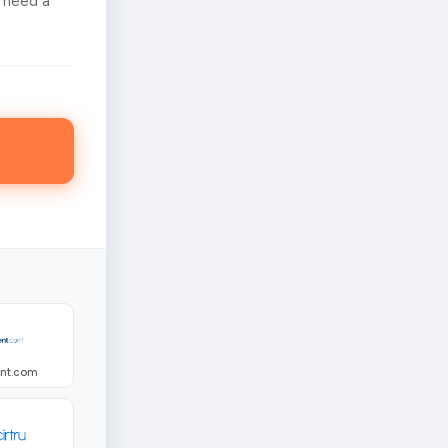
 need a
ent.com