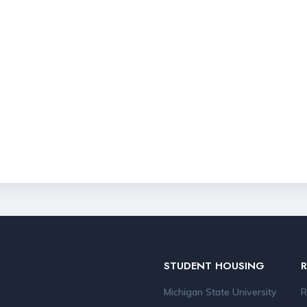
STUDENT HOUSING
Michigan State University
R