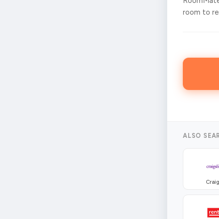
RoomMates
room to ren
ALSO SEA
Craig