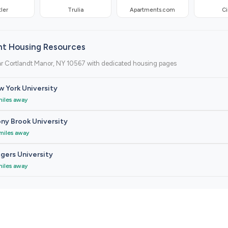
ler
Trulia
Apartments.com
Ci
nt Housing Resources
ar Cortlandt Manor, NY 10567 with dedicated housing pages
 York University
miles away
ny Brook University
miles away
gers University
miles away