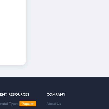
RENT RESOURCES
COMPANY
ental Types
About Us
Popular