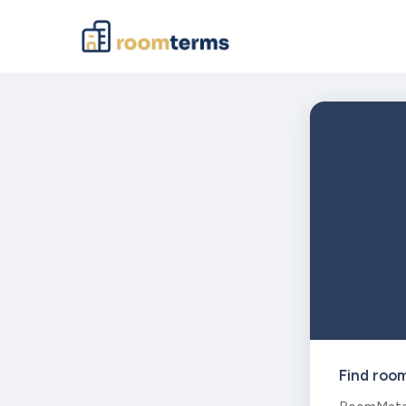
Find roo