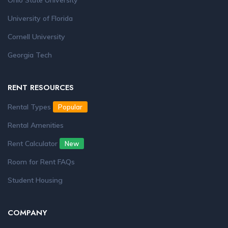
Ohio State University
University of Florida
Cornell University
Georgia Tech
RENT RESOURCES
Rental Types
Popular
Rental Amenities
Rent Calculator
New
Room for Rent FAQs
Student Housing
COMPANY