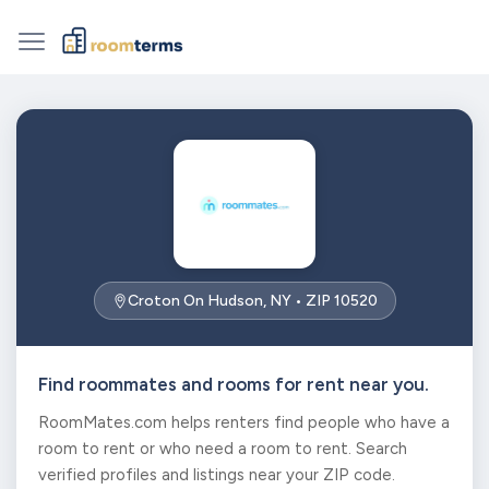
Croton On Hudson, NY • ZIP 10520
Find roommates and rooms for rent near you.
RoomMates.com helps renters find people who have a
room to rent or who need a room to rent. Search
verified profiles and listings near your ZIP code.