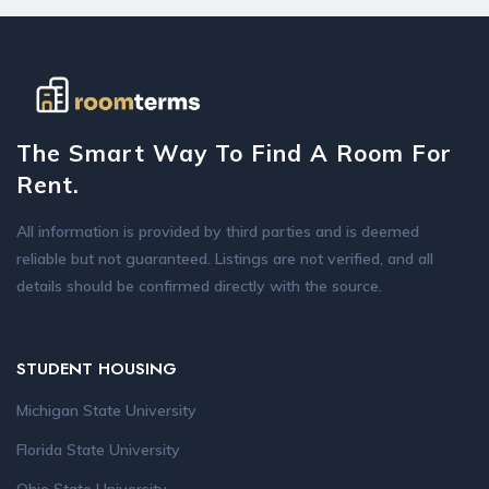
The Smart Way To Find A Room For
Rent.
All information is provided by third parties and is deemed
reliable but not guaranteed. Listings are not verified, and all
details should be confirmed directly with the source.
STUDENT HOUSING
Michigan State University
Florida State University