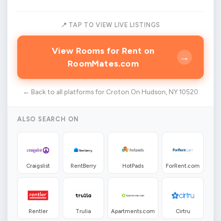
📍 TAP TO VIEW LIVE LISTINGS
View Rooms for Rent on
→
RoomMates.com
← Back to all platforms for Croton On Hudson, NY 10520
ALSO SEARCH ON
Craigslist
RentBerry
HotPads
ForRent.com
Rentler
Trulia
Apartments.com
Cirtru