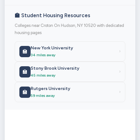
🏫 Student Housing Resources
Colleges near Croton On Hudson, NY 10520 with dedicated
housing pages
New York University
🏫
›
34 miles away
Stony Brook University
🏫
›
45 miles away
Rutgers University
🏫
›
59 miles away