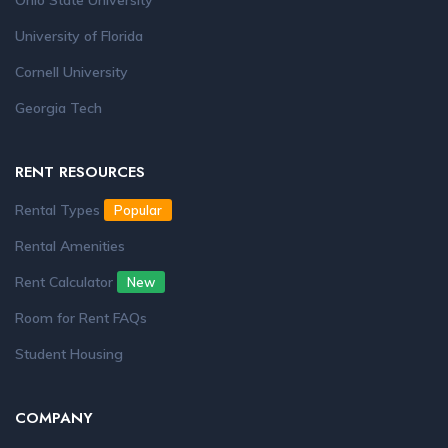
Ohio State University
University of Florida
Cornell University
Georgia Tech
RENT RESOURCES
Rental Types
Popular
Rental Amenities
Rent Calculator
New
Room for Rent FAQs
Student Housing
COMPANY