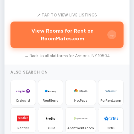
📍 TAP TO VIEW LIVE LISTINGS
View Rooms for Rent on
→
RoomMates.com
← Back to all platforms for Armonk, NY 10504
ALSO SEARCH ON
Craigslist
RentBerry
HotPads
ForRent.com
Rentler
Trulia
Apartments.com
Cirtru