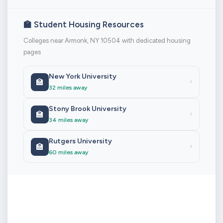
🏫 Student Housing Resources
Colleges near Armonk, NY 10504 with dedicated housing
pages
New York University
🏫
›
32 miles away
Stony Brook University
🏫
›
34 miles away
Rutgers University
🏫
›
60 miles away