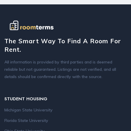
The Smart Way To Find A Room For
Rent.
All information is provided by third parties and is deemed
reliable but not guaranteed. Listings are not verified, and all
details should be confirmed directly with the source.
STUDENT HOUSING
Michigan State University
Florida State University