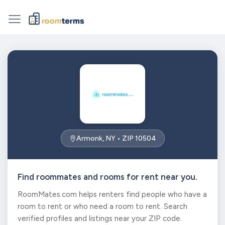
Armonk, NY • ZIP 10504
Find roommates and rooms for rent near you.
RoomMates.com helps renters find people who have a
room to rent or who need a room to rent. Search
verified profiles and listings near your ZIP code.