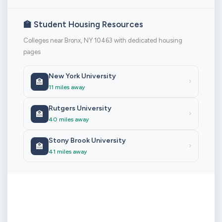
🏫 Student Housing Resources
Colleges near Bronx, NY 10463 with dedicated housing
pages
New York University
🏫
›
11 miles away
Rutgers University
🏫
›
40 miles away
Stony Brook University
🏫
›
41 miles away