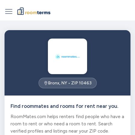
Bronx, NY • ZIP 10463
Find roommates and rooms for rent near you.
RoomMates.com helps renters find people who have a
room to rent or who need a room to rent. Search
verified profiles and listings near your ZIP code.