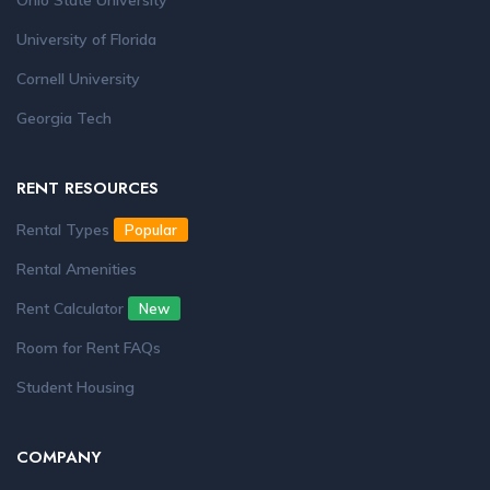
Ohio State University
University of Florida
Cornell University
Georgia Tech
RENT RESOURCES
Rental Types
Popular
Rental Amenities
Rent Calculator
New
Room for Rent FAQs
Student Housing
COMPANY