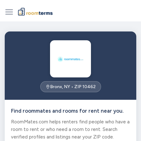
Bronx, NY • ZIP 10462
Find roommates and rooms for rent near you.
RoomMates.com helps renters find people who have a
room to rent or who need a room to rent. Search
verified profiles and listings near your ZIP code.