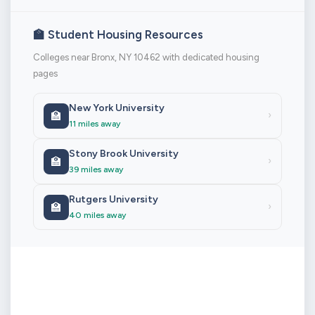
🏫 Student Housing Resources
Colleges near Bronx, NY 10462 with dedicated housing
pages
New York University
🏫
›
11 miles away
Stony Brook University
🏫
›
39 miles away
Rutgers University
🏫
›
40 miles away