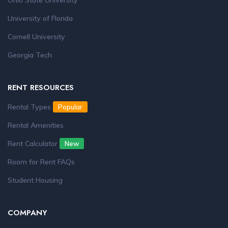
Ohio State University
University of Florida
Cornell University
Georgia Tech
RENT RESOURCES
Rental Types
Popular
Rental Amenities
Rent Calculator
New
Room for Rent FAQs
Student Housing
COMPANY