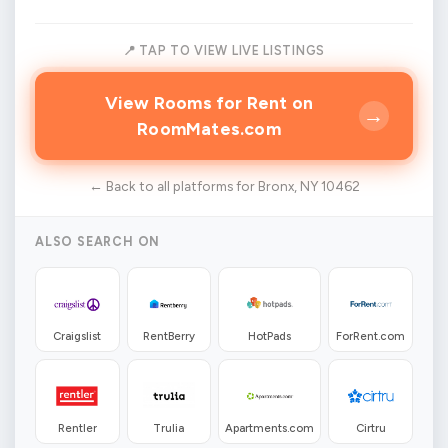
📍 TAP TO VIEW LIVE LISTINGS
View Rooms for Rent on
→
RoomMates.com
← Back to all platforms for Bronx, NY 10462
ALSO SEARCH ON
Craigslist
RentBerry
HotPads
ForRent.com
Rentler
Trulia
Apartments.com
Cirtru