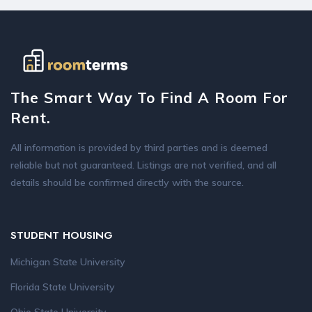
The Smart Way To Find A Room For
Rent.
All information is provided by third parties and is deemed
reliable but not guaranteed. Listings are not verified, and all
details should be confirmed directly with the source.
STUDENT HOUSING
Michigan State University
Florida State University