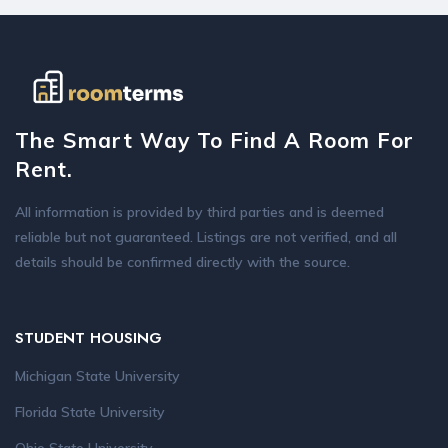
The Smart Way To Find A Room For
Rent.
All information is provided by third parties and is deemed
reliable but not guaranteed. Listings are not verified, and all
details should be confirmed directly with the source.
STUDENT HOUSING
Michigan State University
Florida State University