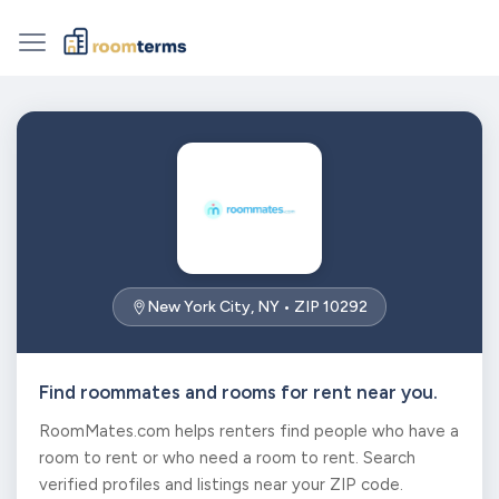
New York City, NY • ZIP 10292
Find roommates and rooms for rent near you.
RoomMates.com helps renters find people who have a
room to rent or who need a room to rent. Search
verified profiles and listings near your ZIP code.