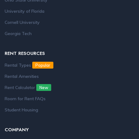
Ohio State University
University of Florida
Cornell University
Georgia Tech
RENT RESOURCES
Rental Types
Popular
Rental Amenities
Rent Calculator
New
Room for Rent FAQs
Student Housing
COMPANY