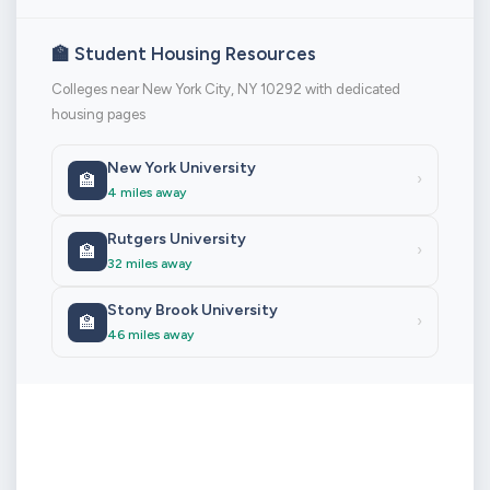
🏫 Student Housing Resources
Colleges near New York City, NY 10292 with dedicated
housing pages
New York University
🏫
›
4 miles away
Rutgers University
🏫
›
32 miles away
Stony Brook University
🏫
›
46 miles away