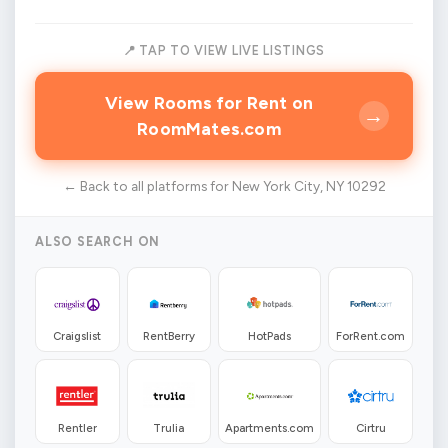
📍 TAP TO VIEW LIVE LISTINGS
View Rooms for Rent on
→
RoomMates.com
← Back to all platforms for New York City, NY 10292
ALSO SEARCH ON
Craigslist
RentBerry
HotPads
ForRent.com
Rentler
Trulia
Apartments.com
Cirtru