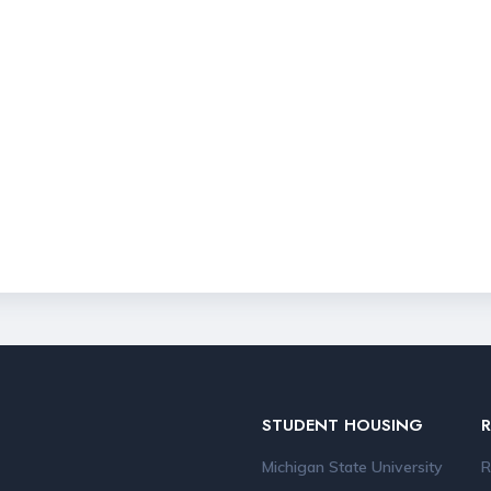
STUDENT HOUSING
Michigan State University
R