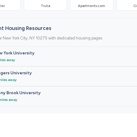
ler
Trulia
Apartments.com
Ci
nt Housing Resources
ar New York City, NY 10275 with dedicated housing pages
 York University
iles away
gers University
miles away
ny Brook University
miles away