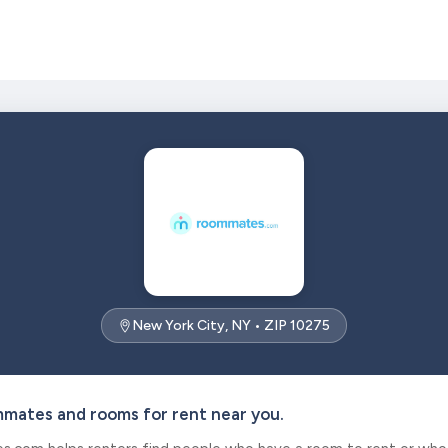
New York City, NY • ZIP 10275
mmates and rooms for rent near you.