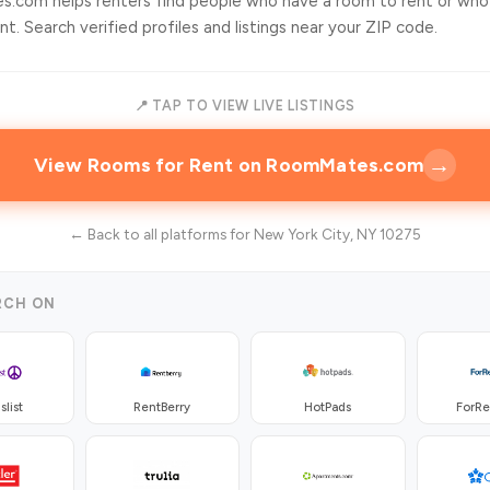
.com helps renters find people who have a room to rent or who
t. Search verified profiles and listings near your ZIP code.
📍 TAP TO VIEW LIVE LISTINGS
→
View Rooms for Rent on RoomMates.com
← Back to all platforms for New York City, NY 10275
RCH ON
slist
RentBerry
HotPads
ForR