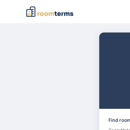
Find roo