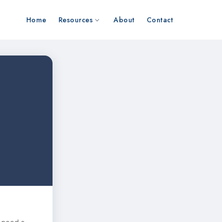
Home
Resources
About
Contact