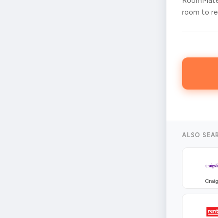
RoomMates
room to ren
ALSO SEA
Craig