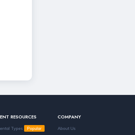
RENT RESOURCES
COMPANY
ental Types
About Us
Popular