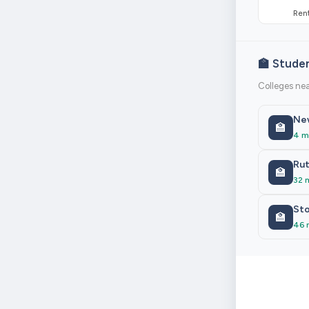
Rent
🏫 Stude
Colleges ne
New
🏫
4 m
Rut
🏫
32 
Sto
🏫
46 