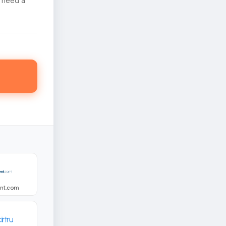
 need a
ent.com