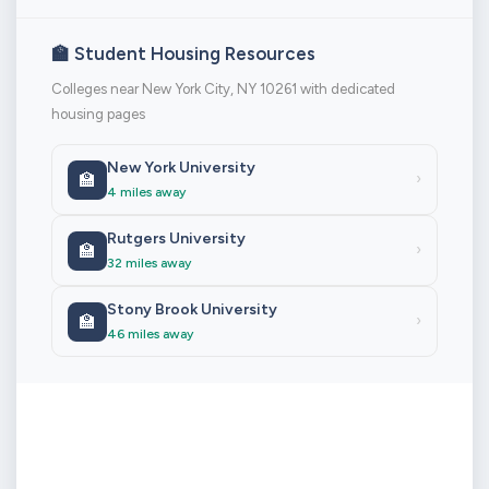
🏫 Student Housing Resources
Colleges near New York City, NY 10261 with dedicated
housing pages
New York University
🏫
›
4 miles away
Rutgers University
🏫
›
32 miles away
Stony Brook University
🏫
›
46 miles away