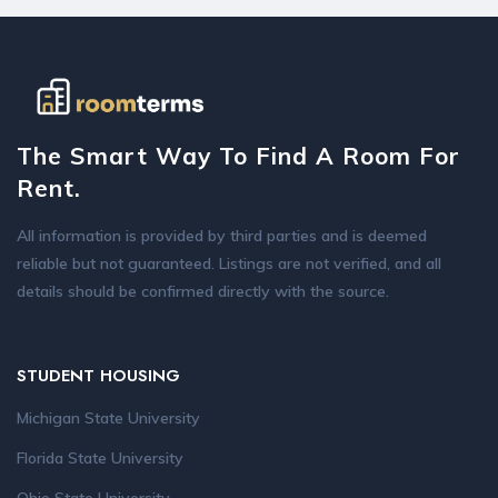
The Smart Way To Find A Room For
Rent.
All information is provided by third parties and is deemed
reliable but not guaranteed. Listings are not verified, and all
details should be confirmed directly with the source.
STUDENT HOUSING
Michigan State University
Florida State University