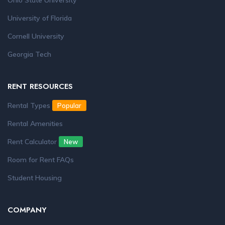
Ohio State University
University of Florida
Cornell University
Georgia Tech
RENT RESOURCES
Rental Types
Popular
Rental Amenities
Rent Calculator
New
Room for Rent FAQs
Student Housing
COMPANY