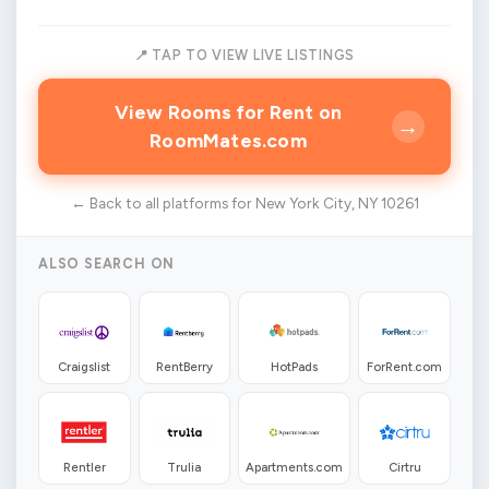
📍 TAP TO VIEW LIVE LISTINGS
View Rooms for Rent on
→
RoomMates.com
← Back to all platforms for New York City, NY 10261
ALSO SEARCH ON
Craigslist
RentBerry
HotPads
ForRent.com
Rentler
Trulia
Apartments.com
Cirtru