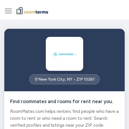
New York City, NY • ZIP 10261
Find roommates and rooms for rent near you.
RoomMates.com helps renters find people who have a
room to rent or who need a room to rent. Search
verified profiles and listings near your ZIP code.