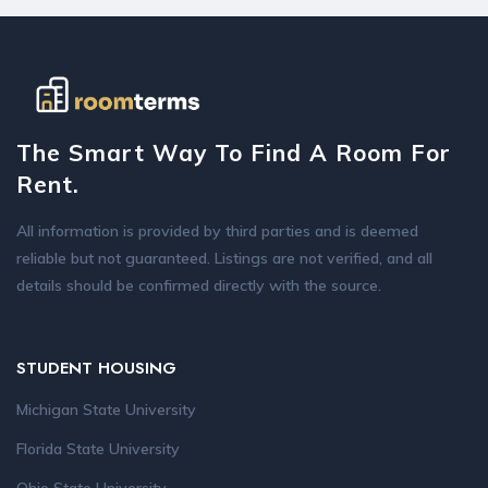
The Smart Way To Find A Room For
Rent.
All information is provided by third parties and is deemed
reliable but not guaranteed. Listings are not verified, and all
details should be confirmed directly with the source.
STUDENT HOUSING
Michigan State University
Florida State University