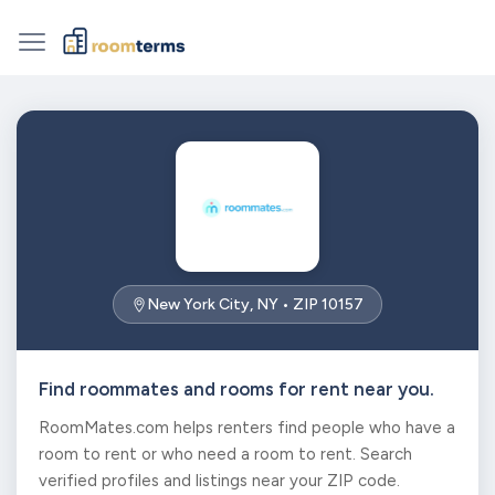
New York City, NY • ZIP 10157
Find roommates and rooms for rent near you.
RoomMates.com helps renters find people who have a
room to rent or who need a room to rent. Search
verified profiles and listings near your ZIP code.