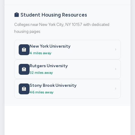
🏫 Student Housing Resources
Colleges near New York City, NY 10157 with dedicated
housing pages
New York University
🏫
›
4 miles away
Rutgers University
🏫
›
32 miles away
Stony Brook University
🏫
›
46 miles away