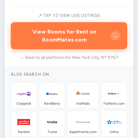
📍 TAP TO VIEW LIVE LISTINGS
View Rooms for Rent on
→
RoomMates.com
← Back to all platforms for New York City, NY 10157
ALSO SEARCH ON
Craigslist
RentBerry
HotPads
ForRent.com
Rentler
Trulia
Apartments.com
Cirtru