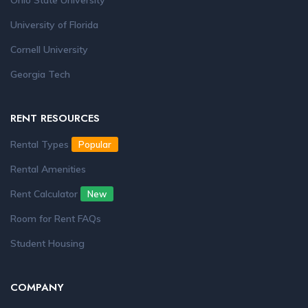
Ohio State University
University of Florida
Cornell University
Georgia Tech
RENT RESOURCES
Rental Types
Popular
Rental Amenities
Rent Calculator
New
Room for Rent FAQs
Student Housing
COMPANY