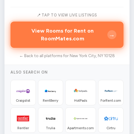
📍 TAP TO VIEW LIVE LISTINGS
View Rooms for Rent on
→
RoomMates.com
← Back to all platforms for New York City, NY 10128
ALSO SEARCH ON
Craigslist
RentBerry
HotPads
ForRent.com
Rentler
Trulia
Apartments.com
Cirtru