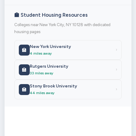
🏫 Student Housing Resources
Colleges near New York City, NY 10128 with dedicated
housing pages
New York University
🏫
›
4 miles away
Rutgers University
🏫
›
33 miles away
Stony Brook University
🏫
›
44 miles away