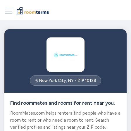
New York City, NY • ZIP 10128
Find roommates and rooms for rent near you.
RoomMates.com helps renters find people who have a
room to rent or who need a room to rent. Search
verified profiles and listings near your ZIP code.