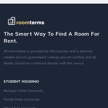
The Smart Way To Find A Room For
Rent.
All information is provided by third parties and is deemed
reliable but not guaranteed. Listings are not verified, and all
details should be confirmed directly with the source.
STUDENT HOUSING
Michigan State University
Florida State University