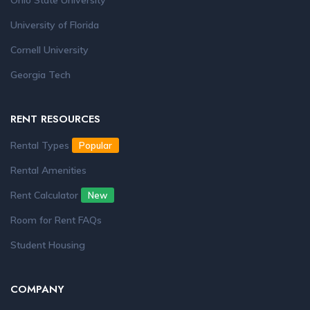
Ohio State University
University of Florida
Cornell University
Georgia Tech
RENT RESOURCES
Rental Types
Popular
Rental Amenities
Rent Calculator
New
Room for Rent FAQs
Student Housing
COMPANY