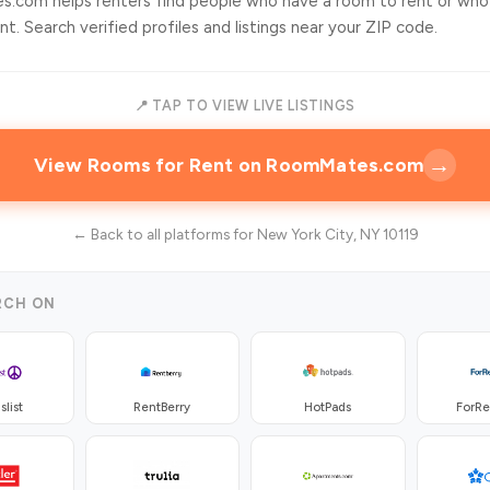
.com helps renters find people who have a room to rent or who
t. Search verified profiles and listings near your ZIP code.
📍 TAP TO VIEW LIVE LISTINGS
→
View Rooms for Rent on RoomMates.com
← Back to all platforms for New York City, NY 10119
RCH ON
slist
RentBerry
HotPads
ForR