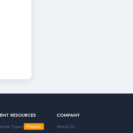
RENT RESOURCES
COMPANY
ental Types
About Us
Popular