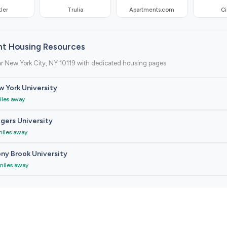
ler
Trulia
Apartments.com
Ci
nt Housing Resources
r New York City, NY 10119 with dedicated housing pages
 York University
iles away
gers University
miles away
ny Brook University
miles away