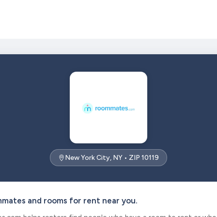
New York City, NY • ZIP 10119
mmates and rooms for rent near you.