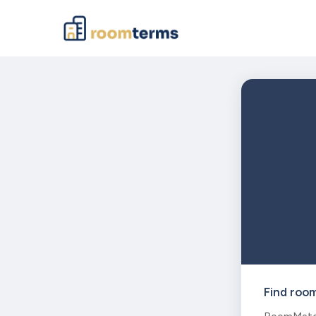
Find roo