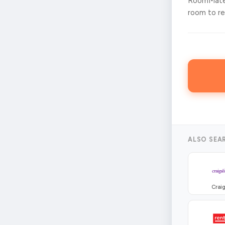
RoomMates
room to ren
ALSO SEA
Craig