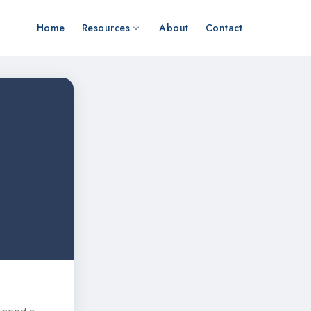
Home
Resources
About
Contact