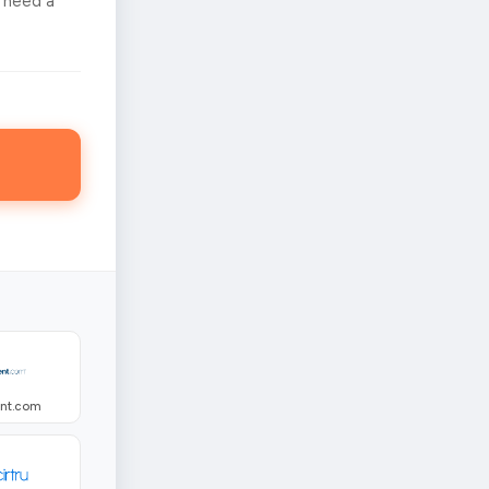
 need a
ent.com