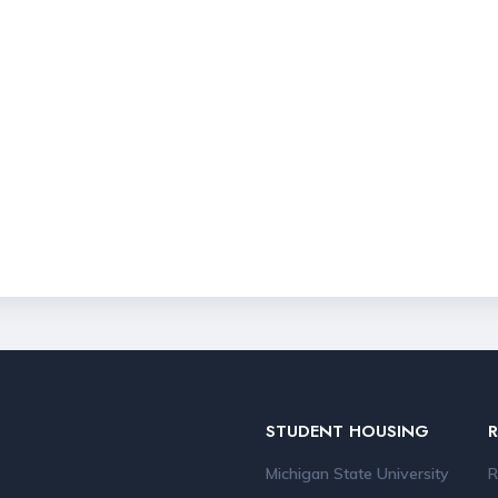
STUDENT HOUSING
Michigan State University
R