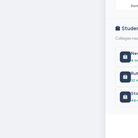
Rent
🏫 Stude
Colleges nea
New
🏫
4 m
Rut
🏫
32 
Sto
🏫
46 