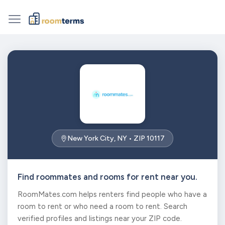
New York City, NY • ZIP 10117
Find roommates and rooms for rent near you.
RoomMates.com helps renters find people who have a
room to rent or who need a room to rent. Search
verified profiles and listings near your ZIP code.