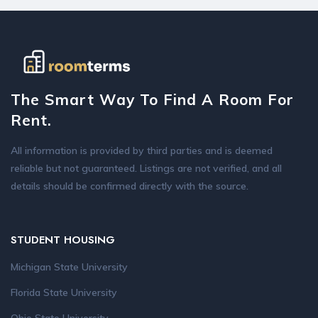
The Smart Way To Find A Room For
Rent.
All information is provided by third parties and is deemed
reliable but not guaranteed. Listings are not verified, and all
details should be confirmed directly with the source.
STUDENT HOUSING
Michigan State University
Florida State University