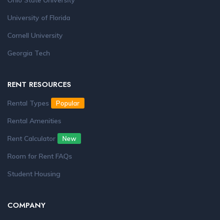
Ohio State University
University of Florida
Cornell University
Georgia Tech
RENT RESOURCES
Rental Types
Popular
Rental Amenities
Rent Calculator
New
Room for Rent FAQs
Student Housing
COMPANY