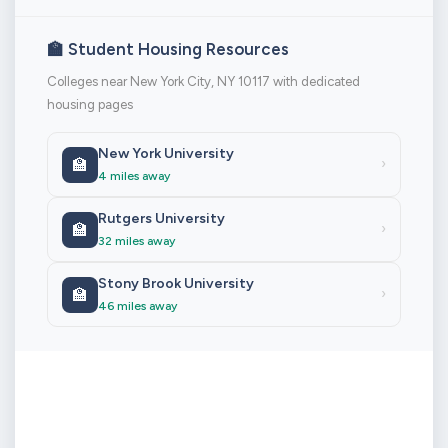
🏫 Student Housing Resources
Colleges near New York City, NY 10117 with dedicated
housing pages
New York University
🏫
›
4 miles away
Rutgers University
🏫
›
32 miles away
Stony Brook University
🏫
›
46 miles away