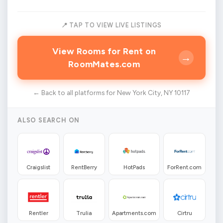
📍 TAP TO VIEW LIVE LISTINGS
View Rooms for Rent on
→
RoomMates.com
← Back to all platforms for New York City, NY 10117
ALSO SEARCH ON
Craigslist
RentBerry
HotPads
ForRent.com
Rentler
Trulia
Apartments.com
Cirtru