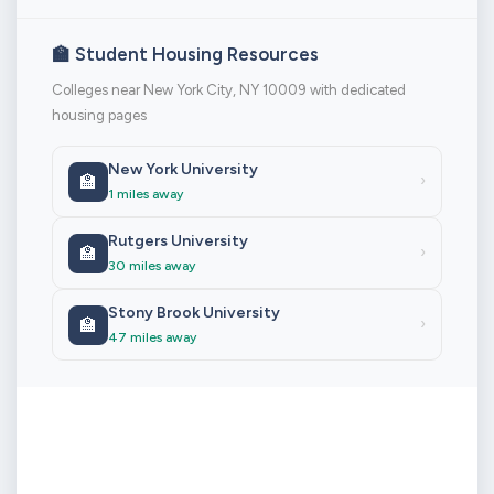
🏫 Student Housing Resources
Colleges near New York City, NY 10009 with dedicated
housing pages
New York University
🏫
›
1 miles away
Rutgers University
🏫
›
30 miles away
Stony Brook University
🏫
›
47 miles away