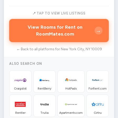
📍 TAP TO VIEW LIVE LISTINGS
View Rooms for Rent on
→
RoomMates.com
← Back to all platforms for New York City, NY 10009
ALSO SEARCH ON
Craigslist
RentBerry
HotPads
ForRent.com
Rentler
Trulia
Apartments.com
Cirtru