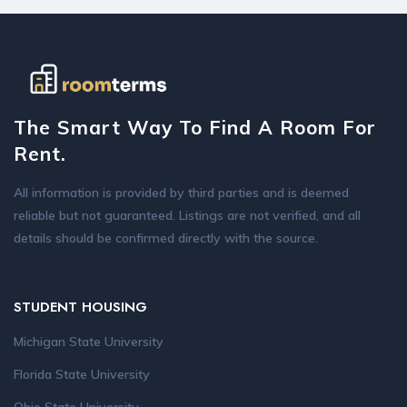
The Smart Way To Find A Room For
Rent.
All information is provided by third parties and is deemed
reliable but not guaranteed. Listings are not verified, and all
details should be confirmed directly with the source.
STUDENT HOUSING
Michigan State University
Florida State University