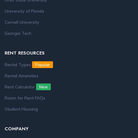
Ohio State University
University of Florida
Cornell University
Georgia Tech
RENT RESOURCES
Rental Types
Popular
Rental Amenities
Rent Calculator
New
Room for Rent FAQs
Student Housing
COMPANY