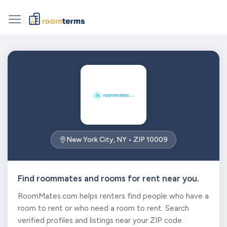
New York City, NY • ZIP 10009
Find roommates and rooms for rent near you.
RoomMates.com helps renters find people who have a
room to rent or who need a room to rent. Search
verified profiles and listings near your ZIP code.